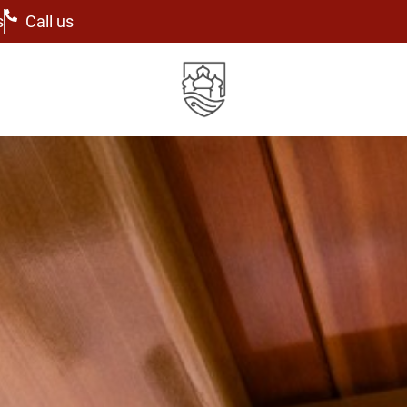
s
Call us