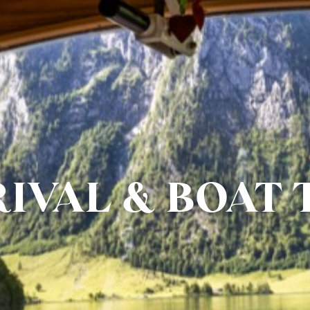
IVAL & BOAT 