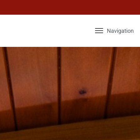
Navigation