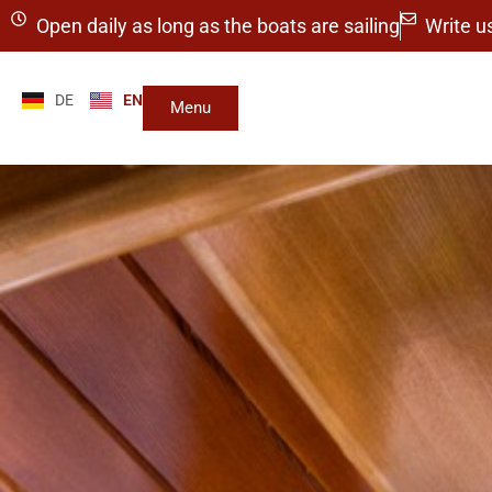
Open daily as long as the boats are sailing
Write u
DE
EN
Menu