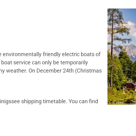
 environmentally friendly electric boats of
 boat service can only be temporarily
ormy weather. On December 24th (Christmas
nigssee shipping timetable. You can find
re
 contact Schifffahrt Königssee directly:
+49