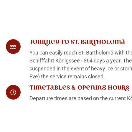
JOurney tO St. BarthOLOmä
You can easily reach St. Bartholomä with the
Schifffahrt Königssee - 364 days a year. The
suspended in the event of heavy ice or st
Eve) the service remains closed.
TImetabLes & OpenIng hOurs
Departure times are based on the current Kö
detailed information about the timetable
he
SpecIal trIps & nIght trIps
For exclusive special and night trips, please